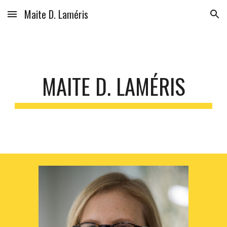
Maite D. Laméris
Skip to main content
Skip to navigation
MAITE D. LAMÉRIS