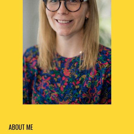
ABOUT ME