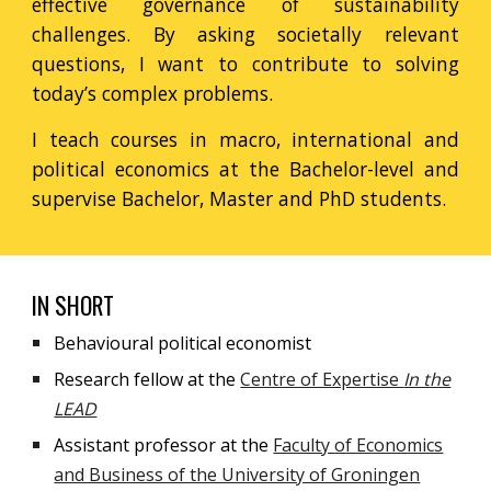
effective governance of sustainability
challenges.
By asking societally relevant
questions, I want to contribute to solving
today’s complex problems.
I teach courses in macro, international and
political economics at the Bachelor-level and
supervise Bachelor, Master and PhD students.
IN SHORT
Behavioural political economist
Research fellow
at the
Centre of Expertise
In the
LEAD
Assistant professor
at the
Faculty of Economics
and Business of the University of Groningen