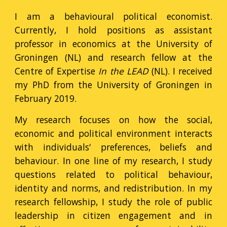
I am a behavioural political economist.
Currently, I hold positions as
assistant
professor in economics at the University of
Groningen (NL) and research fellow at the
Centre of Expertise
In the LEAD
(NL).
I received
my PhD from the University of Groningen in
February 2019.
My research focuses on how the social,
economic and political environment interacts
with individuals' preferences, beliefs and
behaviour. In one line of my research, I study
questions related to political behaviour,
identity and norms, and redistribution.
In my
research fellowship, I
study the role of public
leadership in citizen engagement and in