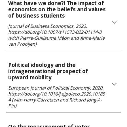
What have we done?! The impact of
economics on the beliefs and values
of business students
Journal of Business Economics
, 202
3,
https://doi.org/10.1007/s11573-022-01114-8
(with
Pierre-Guillaume Méon and Anne-Marie
van Prooijen
)
Political ideology and the
intragenerational prospect of
upward mobility
European Journal of Political Economy
, 202
0
,
https://doi.org/10.1016/j.ejpoleco.2020.10185
4
(with
Harry Garretsen and Richard Jong-A-
Pin
)
On the measurement of voter