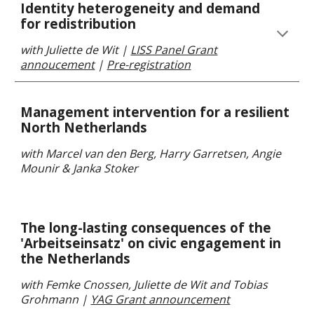
Identity heterogeneity and demand
for redistribution
with Juliette de Wit
|
LISS Panel Grant
annoucement
|
Pre-registration
Management intervention for a resilient
North Netherlands
with Marcel van den Berg,
Harry Garretsen, Angie
Mounir & Janka Stoker
The long-lasting consequences of the
'Arbeitseinsatz' on civic engagement in
the Netherlands
with
Femke Cnossen, J
uliette de Wit
and Tobias
Grohmann |
YAG Grant announcement