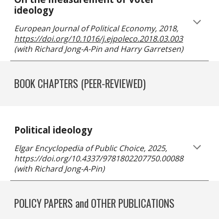
ideology
European Journal of Political Economy
, 20
18
,
https://doi.org/10.1016/j.ejpoleco.2018.03.003
(
with Richard Jong-A-Pin and Harry Garretsen
)
BOOK CHAPTERS
(PEER-REVIEWED)
Political ideology
Elgar Encyclopedia of Public Choice, 2025,
https://doi.org/10.4337/9781802207750.00088
(with Richard Jong-A-Pin)
POLICY PAPERS and OTHER PUBLICATIONS