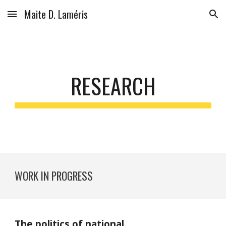
Maite D. Laméris
Skip to main content
Skip to navigation
RESEARCH
WORK IN PROGRESS
The politics of national