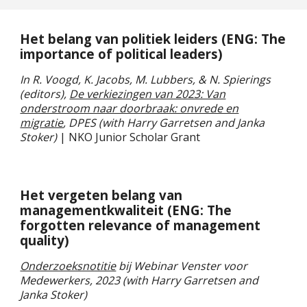
Het belang van politiek leiders (ENG: The
importance of political leaders)
In R. Voogd, K. Jacobs, M. Lubbers, & N. Spierings
(editors),
De verkiezingen van 2023: Van
onderstroom naar doorbraak: onvrede en
migratie
, DPES (
with Harry Garretsen and Janka
Stoker)
| NKO Junior Scholar Grant
Het vergeten belang van
managementkwaliteit
(ENG:
The
forgotten relevance of management
quality
)
Onderzoeksnotitie
bij Webinar Venster voor
Medewerkers, 2023 (with Harry Garretsen and
Janka Stoker)