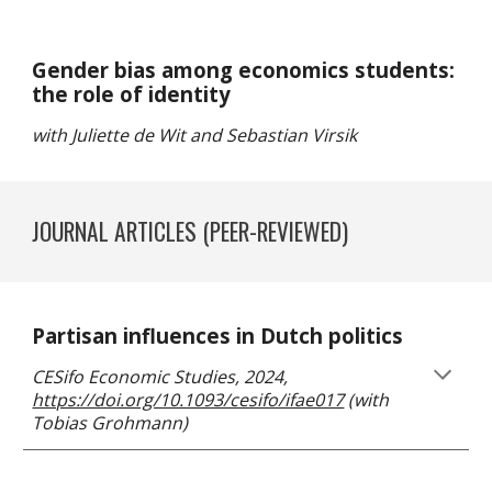
Gender bias among economics students:
the role of identity
with Juliette de Wit and Sebastian Virsik
JOURNAL ARTICLES
(PEER-REVIEWED)
Partisan influences in Dutch politics
CESifo Economic Studies, 2024,
https://doi.org/10.1093/cesifo/ifae017
(with
Tobias Grohmann)