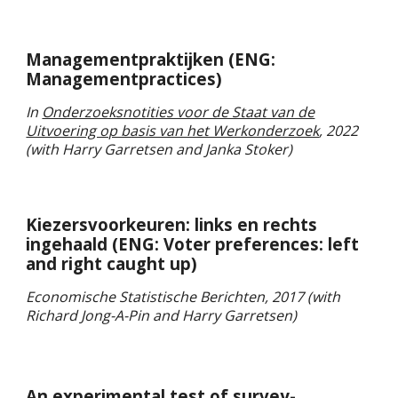
Managementpraktijken
(ENG:
Managementpractices
)
In
Onderzoeksnotities voor de Staat van de
Uitvoering op basis van het Werkonderzoek
, 2022
(
with Harry Garretsen and Janka Stoker)
Kiezersvoorkeuren: links en rechts
ingehaald
(ENG:
Voter preferences: left
and right caught up
)
Economische Statistische Berichten,
20
17
(with
Richard Jong-A-Pin and
Harry Garretsen)
An experimental test of survey-