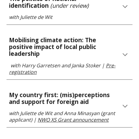
identification
(under review)
with Juliette de Wit
Mobilising climate action: The
positive impact of local public
leadership
with
Harry Garretsen and Janka Stoker
|
Pre-
registration
My country first: (mis)perceptions
and support for foreign aid
with Juliette de Wit and Anna Minasyan (gra
nt
applicant)
|
NWO XS Grant announcement